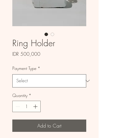
Ring Holder
Price
IDR 500,000
Payment Type
*
Quantity
*
Add to Cart