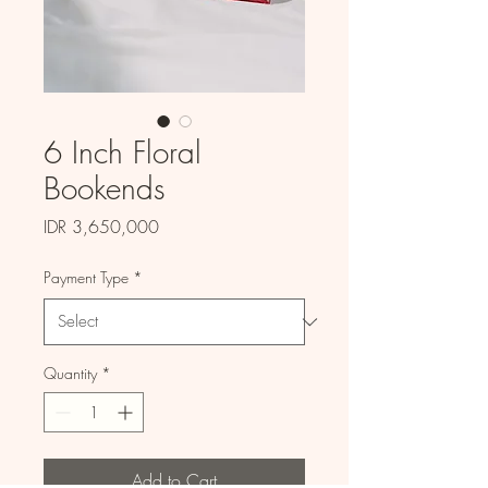
6 Inch Floral
Bookends
Price
IDR 3,650,000
Payment Type
*
Quantity
*
Add to Cart